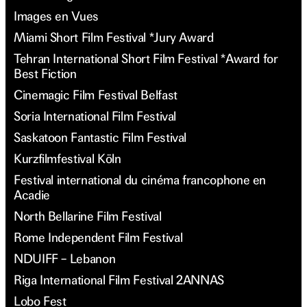
Images en Vues
Miami Short Film Festival *Jury Award
Tehran International Short Film Festival *Award for
Best Fiction
Cinemagic Film Festival Belfast
Soria International Film Festival
Saskatoon Fantastic Film Festival
Kurzfilmfestival Köln
Festival international du cinéma francophone en
Acadie
North Bellarine Film Festival
Rome Independent Film Festival
NDUIFF – Lebanon
Riga International Film Festival 2ANNAS
Lobo Fest