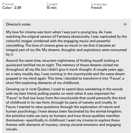
Format
Length
Language
Color - 2:39
15 min
French
Director's notes
My love for cinema was born when I was just a young boy. As I was
watching the original version of Fantasia obsessively, I was captivated by the
colourful images combined with the engaging music and powerful
storytelling. The love of cinema grew so much in me that it became an
integral part of my life. My dreams, thoughts and aspirations were consumed
by it.
Around the same time, recurrent nightmares of finding myself sinking in
quicksand terrified me at night. The memory of those dreams visited me
throughout all my life, but I didn’t give it much thought. A couple years ago,
on a rainy muddy day, I was running in the countryside and the same dream
popped in my mind again. This time, I decided to transform it into “Fauve”, a
short film exploring elements of my childhood.
Growing up in rural Quebec, I used to spend days wandering in the woods
with my best friend, pulling pranks on each other. It was important for
“Fauve” to find two boys from the countryside that could personify this kind
of childhood in its raw form, through its parts of naivety and cruelty. In
Fauve, I wanted to raise questions through the exploration of nature and
human psychology. I have always been fascinated by the animal kingdom,
the primitive traits we carry as humans and how those qualities manifest
themselves—specifically in childhood. I want my cinema to explore these
themes with elements of mystery, strong visceral emotions and engaging
visuals.