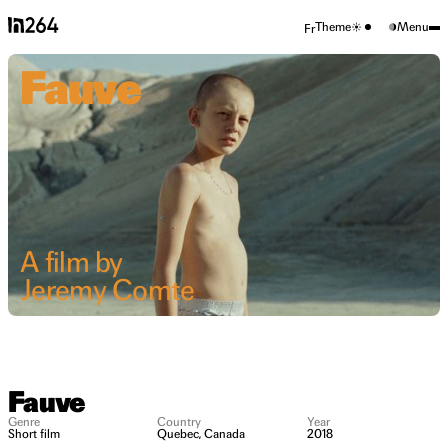
Theme
Menu
Fr
Fauve
A film by
Jeremy Comte
Fauve
Genre
Country
Year
Short film
Quebec, Canada
2018