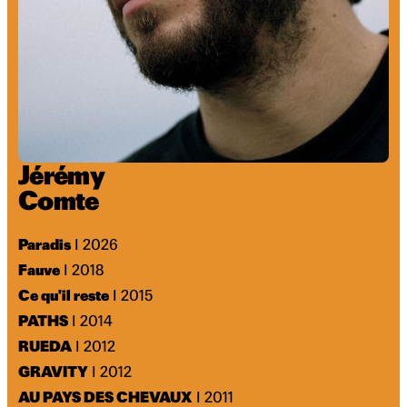
Jérémy
Comte
Paradis
I 2026
Fauve
I 2018
Ce qu'il reste
I 2015
PATHS
I 2014
RUEDA
I 2012
GRAVITY
I 2012
AU PAYS DES CHEVAUX
I 2011