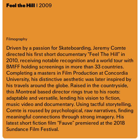
Feel the Hill
I 2009
Filmography
Driven by a passion for Skateboarding, Jeremy Comte
directed his first short documentary “Feel The Hill” in
2010, receiving notable recognition and a world tour with
BMFF holding screenings in more than 33 countries.
Completing a masters in Film Production at Concordia
University, his distinctive aesthetic was later inspired by
his travels around the globe. Raised in the countryside,
this Montreal based director rings true to his roots:
adaptable and versatile, lending his vision to fiction,
music video and documentary. Using tactful storytelling,
Comte is roused by psychological, raw narratives, finding
meaningful connections through strong imagery. His
latest short fiction film “Fauve” premiered at the 2018
Sundance Film Festival.