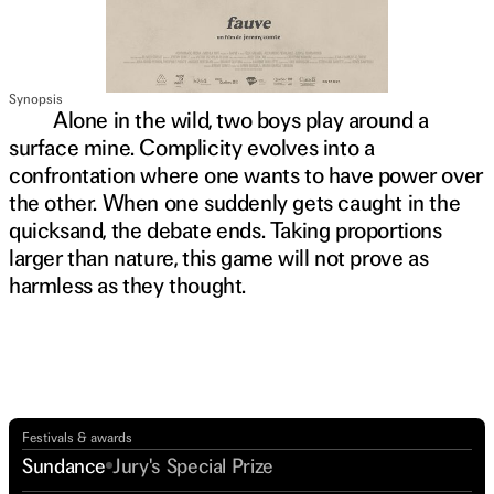
Synopsis
Alone in the wild, two boys play around a
surface mine. Complicity evolves into a
confrontation where one wants to have power over
the other. When one suddenly gets caught in the
quicksand, the debate ends. Taking proportions
larger than nature, this game will not prove as
harmless as they thought.
Watch trailer
Festivals & awards
Sundance
Jury's Special Prize