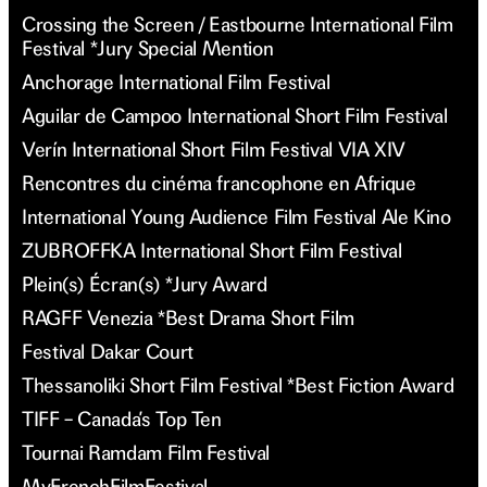
Crossing the Screen / Eastbourne International Film
Festival *Jury Special Mention
Anchorage International Film Festival
Aguilar de Campoo International Short Film Festival
Verín International Short Film Festival VIA XIV
Rencontres du cinéma francophone en Afrique
International Young Audience Film Festival Ale Kino
ZUBROFFKA International Short Film Festival
Plein(s) Écran(s) *Jury Award
RAGFF Venezia *Best Drama Short Film
Festival Dakar Court
Thessanoliki Short Film Festival *Best Fiction Award
TIFF – Canada’s Top Ten
Tournai Ramdam Film Festival
MyFrenchFilmFestival