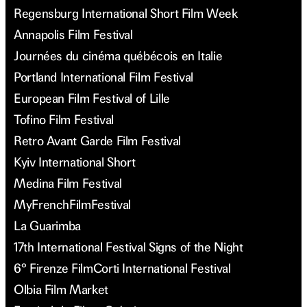
Regensburg International Short Film Week
Annapolis Film Festival
Journées du cinéma québécois en Italie
Portland International Film Festival
European Film Festival of Lille
Tofino Film Festival
Retro Avant Garde Film Festival
Kyiv International Short
Medina Film Festival
MyFrenchFilmFestival
La Guarimba
17th International Festival Signs of the Night
6° Firenze FilmCorti International Festival
Olbia Film Market