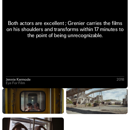
Both actors are excellent ; Grenier carries the films
on his shoulders and transforms within 17 minutes to
the point of being unrecognizable.
Jennie Kermode
2018
Eye For Film