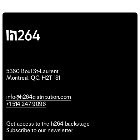
ivorce
ivorce
5360 Boul St-Laurent
Montreal, QC, H2T 1S1
info@h264distribution.com
+1 514 247-9096
Get access to the h264 backstage
Subscribe to our newsletter