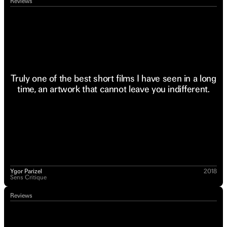
Reviews
Truly one of the best short films I have seen in a long
time, an artwork that cannot leave you indifferent.
Ygor Parizel
2018
Sens Critique
Reviews