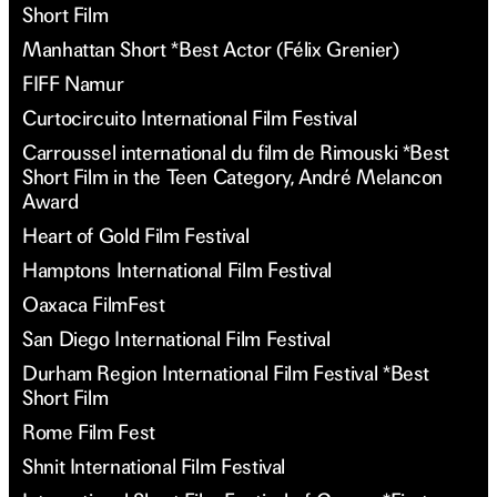
Short Film
Manhattan Short *Best Actor (Félix Grenier)
FIFF Namur
Curtocircuito International Film Festival
Carroussel international du film de Rimouski *Best
Short Film in the Teen Category, André Melancon
Award
Heart of Gold Film Festival
Hamptons International Film Festival
Oaxaca FilmFest
San Diego International Film Festival
Durham Region International Film Festival *Best
Short Film
Rome Film Fest
Shnit International Film Festival