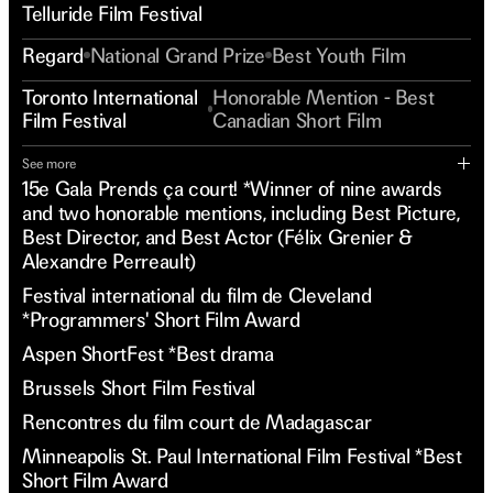
Telluride Film Festival
Regard
National Grand Prize
Best Youth Film
Toronto International
Honorable Mention - Best
Film Festival
Canadian Short Film
See more
15e Gala Prends ça court! *Winner of nine awards
and two honorable mentions, including Best Picture,
Best Director, and Best Actor (Félix Grenier &
Alexandre Perreault)
Festival international du film de Cleveland
*Programmers' Short Film Award
Aspen ShortFest *Best drama
Brussels Short Film Festival
Rencontres du film court de Madagascar
Minneapolis St. Paul International Film Festival *Best
Short Film Award