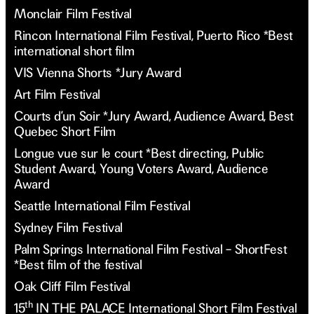
Monclair Film Festival
Rincon International Film Festival, Puerto Rico *Best
international short film
VIS Vienna Shorts *Jury Award
Art Film Festival
Courts d’un Soir *Jury Award, Audience Award, Best
Quebec Short Film
Longue vue sur le court *Best directing, Public
Student Award, Young Voters Award, Audience
Award
Seattle International Film Festival
Sydney Film Festival
Palm Springs International Film Festival – ShortFest
*Best film of the festival
Oak Cliff Film Festival
th
15
IN THE PALACE International Short Film Festival