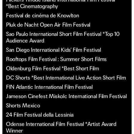
*Best Cinematography
Festival de cinéma de Knowlton
Pluk de Nacht Open Air Film Festival
Sao Paulo International Short Film Festival *Top 10
Audience Award
San Diego International Kids’ Film Festival
Rooftops Film Festival : Summer Short Films
Oldenburg Film Festival *Best Short Film
DC Shorts *Best International Live Action Short Film
FIN Atlantic International Film Festival
Jameson Cinefest Miskolc International Film Festival
Shorts Mexico
24 Film Festival della Lessinia
Odense International Film Festival *Artist Award
Winner