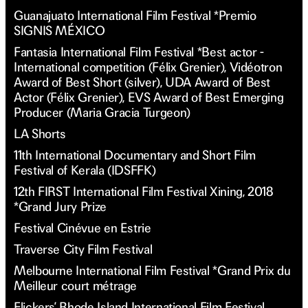
Guanajuato International Film Festival *Premio
SIGNIS MÉXICO
Fantasia International Film Festival *Best actor -
International competition (Félix Grenier), Vidéotron
Award of Best Short (silver), UDA Award of Best
Actor (Félix Grenier), EVS Award of Best Emerging
Producer (Maria Gracia Turgeon)
LA Shorts
11th International Documentary and Short Film
Festival of Kerala (IDSFFK)
12th FIRST International Film Festival Xining, 2018
*Grand Jury Prize
Festival Cinévue en Estrie
Traverse City Film Festival
Melbourne International Film Festival *Grand Prix du
Meilleur court métrage
Flickers’ Rhode Island International Film Festival