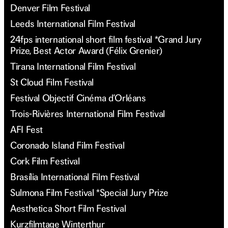
Denver Film Festival
Leeds International Film Festival
24fps international short film festival *Grand Jury
Prize, Best Actor Award (Félix Grenier)
Tirana International Film Festival
St Cloud Film Festival
Festival Objectif Cinéma d’Orléans
Trois-Rivières International Film Festival
AFI Fest
Coronado Island Film Festival
Cork Film Festival
Brasília International Film Festival
Sulmona Film Festival *Special Jury Prize
Aesthetica Short Film Festival
Kurzfilmtage Winterthur