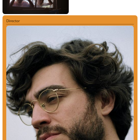
Director