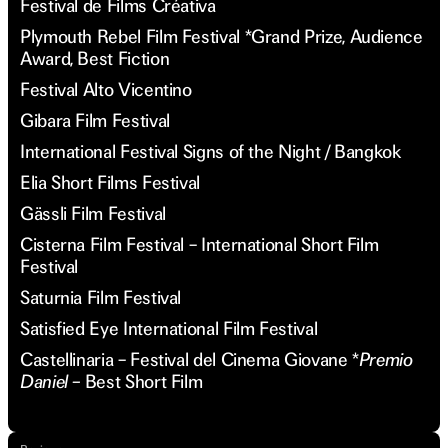
Festival de Films Créativa
Plymouth Rebel Film Festival *Grand Prize, Audience
Award, Best Fiction
Festival Alto Vicentino
Gibara Film Festival
International Festival Signs of the Night / Bangkok
Elia Short Films Festival
Gässli Film Festival
Cisterna Film Festival – International Short Film
Festival
Saturnia Film Festival
Satisfied Eye International Film Festival
Castellinaria – Festival del Cinema Giovane *
Premio
Daniel –
Best Short Film