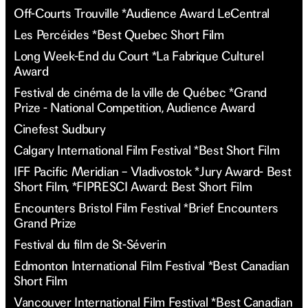
Off-Courts Trouville *Audience Award LeCentral
Les Percéides *Best Quebec Short Film
Long Week-End du Court *La Fabrique Culturel
Award
Festival de cinéma de la ville de Québec *Grand
Prize - National Competition, Audience Award
Cinefest Sudbury
Calgary International Film Festival *Best Short Film
IFF Pacific Meridian – Vladivostok *Jury Award- Best
Short Film, *FIPRESCI Award: Best Short Film
Encounters Bristol Film Festival *Brief Encounters
Grand Prize
Festival du film de St-Séverin
Edmonton International Film Festival *Best Canadian
Short Film
Vancouver International Film Festival *Best Canadian