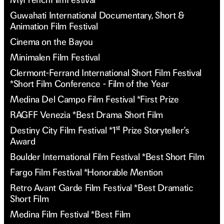
Guwahati International Documentary, Short &
Animation Film Festival
Cinema on the Bayou
Minimalen Film Festival
Clermont-Ferrand International Short Film Festival
*Short Film Conference - Film of the Year
Medina Del Campo Film Festival *First Prize
RAGFF Venezia *Best Drama Short Film
st
Destiny City Film Festival *1
Prize Storyteller’s
Award
Boulder International Film Festival *Best Short Film
Fargo Film Festival *Honorable Mention
Retro Avant Garde Film Festival *Best Dramatic
Short Film
Medina Film Festival *Best Film