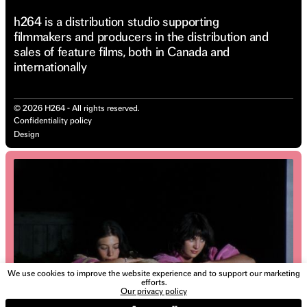
h264 is a distribution studio supporting
filmmakers and producers in the distribution and
sales of feature films, both in Canada and
internationally
©
2026
H264 - All rights reserved.
Confidentiality policy
Design
We use cookies to improve the website experience and to support our marketing
efforts.
Our privacy policy