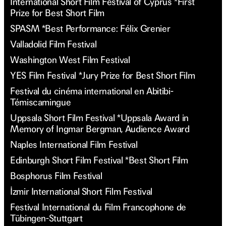
International Short Film Festival of Cyprus *First
Prize for Best Short Film
SPASM *Best Performance: Félix Grenier
Valladolid Film Festival
Washington West Film Festival
YES Film Festival *Jury Prize for Best Short Film
Festival du cinéma international en Abitibi-
Témiscamingue
Uppsala Short Film Festival *Uppsala Award in
Memory of Ingmar Bergman, Audience Award
Naples International Film Festival
Edinburgh Short Film Festival *Best Short Film
Bosphorus Film Festival
İzmir International Short Film Festival
Festival International du Film Francophone de
Tübingen-Stuttgart