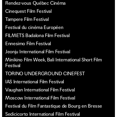
Rendez-vous Québec Cinéma
Cinequest Film Festival
Tampere Film Festival
Festival du cinéma Européen
FILMETS Badalona Film Festival
Ennesimo Film Festival
Jeonju International Film Festival
Minikino Film Week, Bali International Short Film
Festival
TORINO UNDERGROUND CINEFEST
IAS International Film Festival
Vaughan International Film Festival
Moscow International Film Festival
Festival du Film Fantastique de Bourg en Bresse
Sedicicorto International Film Festival