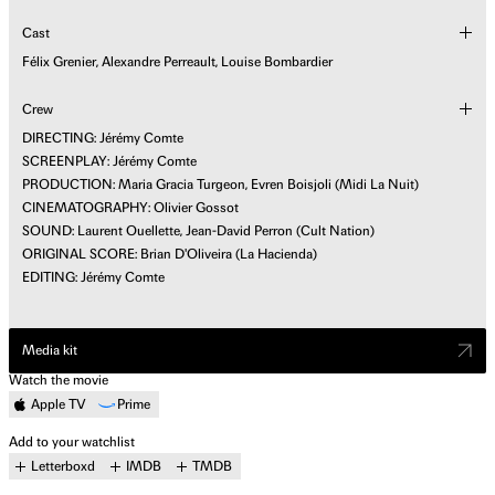
Cast
Félix Grenier, Alexandre Perreault, Louise Bombardier
Crew
DIRECTING: Jérémy Comte
SCREENPLAY: Jérémy Comte
PRODUCTION: Maria Gracia Turgeon, Evren Boisjoli (Midi La Nuit)
CINEMATOGRAPHY: Olivier Gossot
SOUND: Laurent Ouellette, Jean-David Perron (Cult Nation)
ORIGINAL SCORE: Brian D'Oliveira (La Hacienda)
EDITING: Jérémy Comte
Media kit
Watch the movie
Apple TV
Prime
Add to your watchlist
Letterboxd
IMDB
TMDB