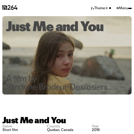
Theme
Menu
Fr
Just Me and You
A film by
Sandrine Brodeur-Desrosiers
Just Me and You
Genre
Country
Year
Short film
Quebec, Canada
2019