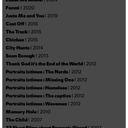
Fanmi
I 2020
Juste Me and You
I 2019
Cast Off
I 2016
The Truck
I 2015
Chicken
I 2015
City Hunts
I 2014
Soon Enough
I 2013
Thank God it's the End of the World
I 2012
Portraits intimes : The Nerds
I 2012
Portraits intimes : Missing One
I 2012
Portraits intimes : Homeless
I 2012
Portraits intimes : The captive
I 2012
Portraits intimes : Waveman
I 2012
Memory Hole
I 2010
The Child
I 2007
32 Short Films about François Girard
I 2007