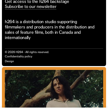
Get access to the h264 backstage
Subscribe to our newsletter
h264 is a distribution studio supporting
filmmakers and producers in the distribution and
sales of feature films, both in Canada and
internationally
©
2026
H264 - All rights reserved.
Confidentiality policy
Design