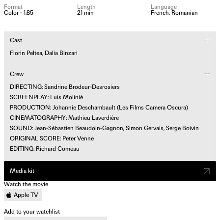
Format
Length
Language
Color - 1:85
21 min
French, Romanian
Cast
Florin Peltea, Dalia Binzari
Crew
DIRECTING: Sandrine Brodeur-Desrosiers
SCREENPLAY: Luis Molinié
PRODUCTION: Johannie Deschambault (Les Films Camera Oscura)
CINEMATOGRAPHY: Mathieu Laverdière
SOUND: Jean-Sébastien Beaudoin-Gagnon, Simon Gervais, Serge Boivin
ORIGINAL SCORE: Peter Venne
EDITING: Richard Comeau
Media kit
Watch the movie
Apple TV
Add to your watchlist