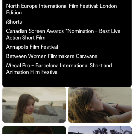
North Europe International Film Festival: London
Edition
iShorts
Canadian Screen Awards *Nomination – Best Live
Action Short Film
Annapolis Film Festival
Between Women Filmmakers Caravane
Mecal Pro – Barcelona International Short and
Animation Film Festival