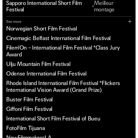
Sapporo International Short Film
Meilleur
Festival
montage
See more
Norwegian Short Film Festival
Cinemagic Belfast International Film Festival
Filem’On – International Film Festival *Class Jury
Award
Ulju Mountain Film Festival
Odense International Film Festival
Rhode Island International Film Festival *Flickers
International Vision Award (Grand Prize)
Buster Film Festival
Giffoni Film Festival
International Short Film Festival of Bueu
FotoFilm Tijuana
NewFilmmakersLA