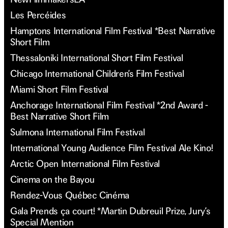
Les Percéides
Hamptons International Film Festival *Best Narrative
Short Film
Thessaloniki International Short Film Festival
Chicago International Children’s Film Festival
Miami Short Film Festival
Anchorage International Film Festival *2nd Award -
Best Narrative Short Film
Sulmona International Film Festival
International Young Audience Film Festival Ale Kino!
Arctic Open International Film Festival
Cinema on the Bayou
Rendez-Vous Québec Cinéma
Gala Prends ça court! *Martin Dubreuil Prize, Jury’s
Special Mention