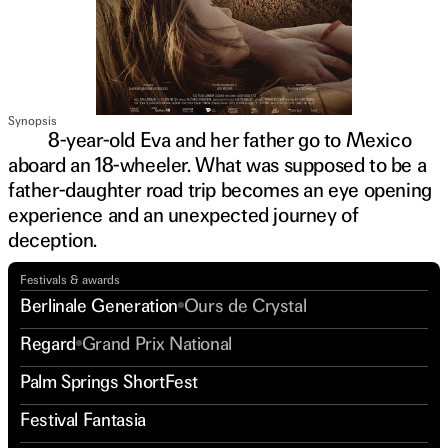
Synopsis
8-year-old Eva and her father go to Mexico
aboard an 18-wheeler. What was supposed to be a
father-daughter road trip becomes an eye opening
experience and an unexpected journey of
deception.
Festivals & awards
Berlinale Generation
Ours de Crystal
Regard
Grand Prix National
Palm Springs ShortFest
Festival Fantasia