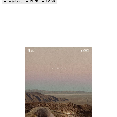
Letterboxd
IMDB
TMDB