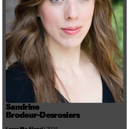
Sandrine
Brodeur-Desrosiers
Lease Me Alone!
I 2024