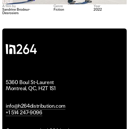
Your
Your
arents
arents
A film by
Genre
Year
Sandrine Brodeur-
Fiction
2022
Desrosiers
To
To
ivorce
ivorce
5360 Boul St-Laurent
Montreal, QC, H2T 1S1
info@h264distribution.com
+1 514 247-9096