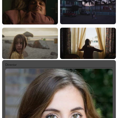
Director