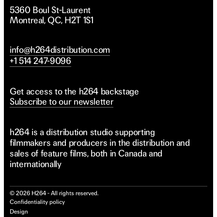
5360 Boul St-Laurent
Montreal, QC, H2T 1S1
info@h264distribution.com
+1 514 247-9096
Get access to the h264 backstage
Subscribe to our newsletter
h264 is a distribution studio supporting
filmmakers and producers in the distribution and
sales of feature films, both in Canada and
internationally
©
2026
H264 - All rights reserved.
Confidentiality policy
Design