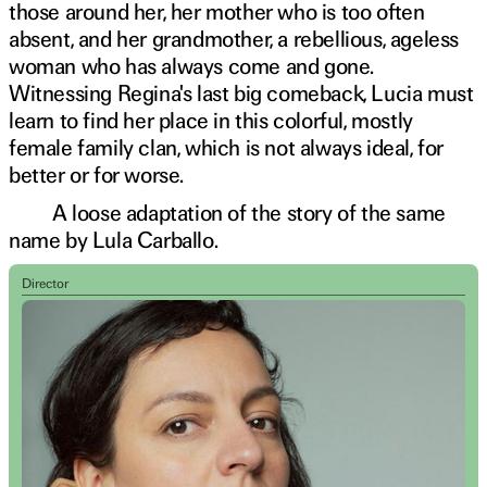
those around her, her mother who is too often
absent, and her grandmother, a rebellious, ageless
woman who has always come and gone.
Witnessing Regina's last big comeback, Lucia must
learn to find her place in this colorful, mostly
female family clan, which is not always ideal, for
better or for worse.
A loose adaptation of the story of the same
name by Lula Carballo.
Director