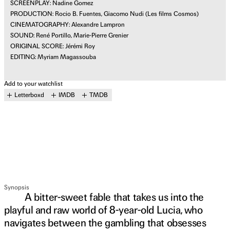
SCREENPLAY: Nadine Gomez
PRODUCTION: Rocio B. Fuentes, Giacomo Nudi (Les films Cosmos)
CINEMATOGRAPHY: Alexandre Lampron
SOUND: René Portillo, Marie-Pierre Grenier
ORIGINAL SCORE: Jérémi Roy
EDITING: Myriam Magassouba
Add to your watchlist
Letterboxd
IMDB
TMDB
Synopsis
A bitter-sweet fable that takes us into the
playful and raw world of 8-year-old Lucia, who
navigates between the gambling that obsesses