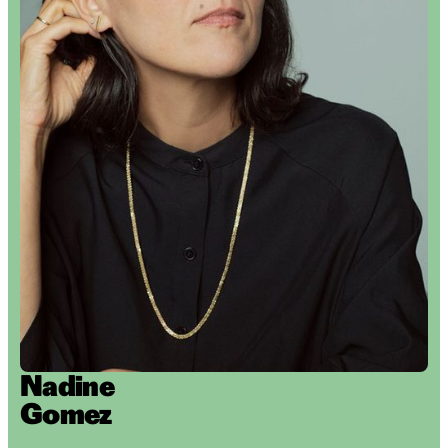
Nadine
Gomez