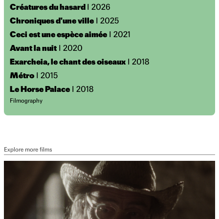
Créatures du hasard
I 2026
Chroniques d'une ville
I 2025
Ceci est une espèce aimée
I 2021
Avant la nuit
I 2020
Exarcheia, le chant des oiseaux
I 2018
Métro
I 2015
Le Horse Palace
I 2018
Filmography
Explore more films