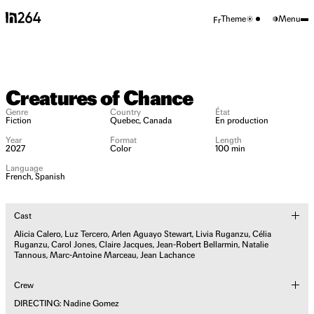
Theme
Menu
Fr
Creatures of
Chance
Creatures of Chance
Genre
Country
État
Fiction
Quebec, Canada
En production
A film by
Year
Format
Length
2027
Color
100 min
Nadine Gomez
Language
French, Spanish
Cast
Alicia Calero, Luz Tercero, Arlen Aguayo Stewart, Livia Ruganzu, Célia
Ruganzu, Carol Jones, Claire Jacques, Jean-Robert Bellarmin, Natalie
Tannous, Marc-Antoine Marceau, Jean Lachance
Crew
DIRECTING: Nadine Gomez