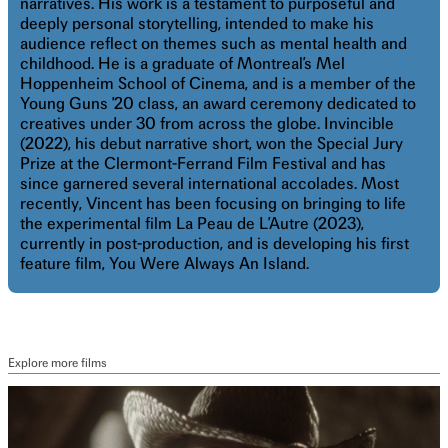
narratives. His work is a testament to purposeful and
deeply personal storytelling, intended to make his
audience reflect on themes such as mental health and
childhood. He is a graduate of Montreal’s Mel
Hoppenheim School of Cinema, and is a member of the
Young Guns ’20 class, an award ceremony dedicated to
creatives under 30 from across the globe. Invincible
(2022), his debut narrative short, won the Special Jury
Prize at the Clermont-Ferrand Film Festival and has
since garnered several international accolades. Most
recently, Vincent has been focusing on bringing to life
the experimental film La Peau de L’Autre (2023),
currently in post-production, and is developing his first
feature film, You Were Always An Island.
Explore more films