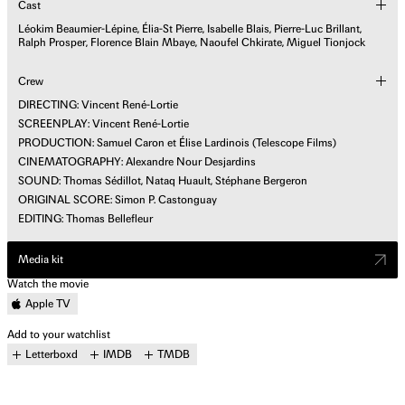
Cast
Léokim Beaumier-Lépine, Élia-St Pierre, Isabelle Blais, Pierre-Luc Brillant,
Ralph Prosper, Florence Blain Mbaye, Naoufel Chkirate, Miguel Tionjock
Crew
DIRECTING: Vincent René-Lortie
SCREENPLAY: Vincent René-Lortie
PRODUCTION: Samuel Caron et Élise Lardinois (Telescope Films)
CINEMATOGRAPHY: Alexandre Nour Desjardins
SOUND: Thomas Sédillot, Nataq Huault, Stéphane Bergeron
ORIGINAL SCORE: Simon P. Castonguay
EDITING: Thomas Bellefleur
Media kit
Watch the movie
Apple TV
Add to your watchlist
Letterboxd
IMDB
TMDB