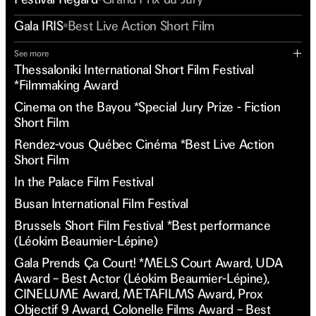
Gala IRIS
Best Live Action Short Film
See more
Thessaloniki International Short Film Festival
*Filmmaking Award
Cinema on the Bayou *Special Jury Prize - Fiction
Short Film
Rendez-vous Québec Cinéma *Best Live Action
Short Film
In the Palace Film Festival
Busan International Film Festival
Brussels Short Film Festival *Best performance
(Léokim Beaumier-Lépine)
Gala Prends Ça Court! *MELS Court Award, UDA
Award – Best Actor (Léokim Beaumier-Lépine),
CINELUME Award, METAFILMS Award, Prox
Objectif 9 Award, Colonelle Films Award – Best