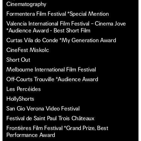
Cinematography
Formentera Film Festival *Special Mention
Valencia International Film Festival – Cinema Jove
*Audience Award - Best Short Film
Curtas Vila do Conde *My Generation Award
CineFest Miskolc
Short Out
Melbourne International Film Festival
Off-Courts Trouville *Audience Award
Les Percéides
HollyShorts
San Gio Verona Video Festival
Festival de Saint Paul Trois Châteaux
Frontières Film Festival *Grand Prize, Best
Performance Award