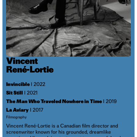
Vincent
René-Lortie
Invincible
I 2022
Sit Still
I 2021
The Man Who Traveled Nowhere in Time
I 2019
La Aviary
I 2017
Filmography
Vincent René-Lortie is a Canadian film director and
screenwriter known for his grounded, dreamlike