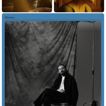
Director