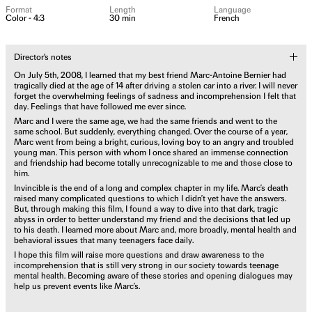
Format
Length
Language
Color - 4:3
30 min
French
Director's notes
On July 5th, 2008, I learned that my best friend Marc-Antoine Bernier had
tragically died at the age of 14 after driving a stolen car into a river. I will never
forget the overwhelming feelings of sadness and incomprehension I felt that
day. Feelings that have followed me ever since.
Marc and I were the same age, we had the same friends and went to the
same school. But suddenly, everything changed. Over the course of a year,
Marc went from being a bright, curious, loving boy to an angry and troubled
young man. This person with whom I once shared an immense connection
and friendship had become totally unrecognizable to me and those close to
him.
Invincible is the end of a long and complex chapter in my life. Marc’s death
raised many complicated questions to which I didn’t yet have the answers.
But, through making this film, I found a way to dive into that dark, tragic
abyss in order to better understand my friend and the decisions that led up
to his death. I learned more about Marc and, more broadly, mental health and
behavioral issues that many teenagers face daily.
I hope this film will raise more questions and draw awareness to the
incomprehension that is still very strong in our society towards teenage
mental health. Becoming aware of these stories and opening dialogues may
help us prevent events like Marc’s.