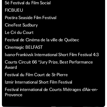
5è Festival du Film Social
FICBUEU
Postira Seaside Film Festival
CineFest Sudbury
Le Cri du Court
Festival de Cinéma de la ville de Québec
Cinemagic BELFAST
Ivano-Frankivsk International Short Film Festival 4:3
Courts Circuit 66 *Jury Prize, Best Performance
Award
Festival du Film Court de St-Pierre
Izmir International Short Film Festival
Festival international de Courts Métrages d’Aix-en-
Provence