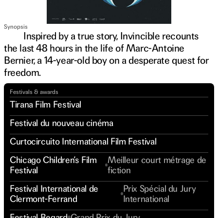
Synopsis
Inspired by a true story, Invincible recounts
the last 48 hours in the life of Marc-Antoine
Bernier, a 14-year-old boy on a desperate quest for
freedom.
Festivals & awards
Tirana Film Festival
Festival du nouveau cinéma
Curtocircuito International Film Festival
Chicago Children’s Film
Meilleur court métrage de
Festival
fiction
Festival International de
Prix Spécial du Jury
Clermont-Ferrand
International
Festival Regard
Grand Prix du Jury