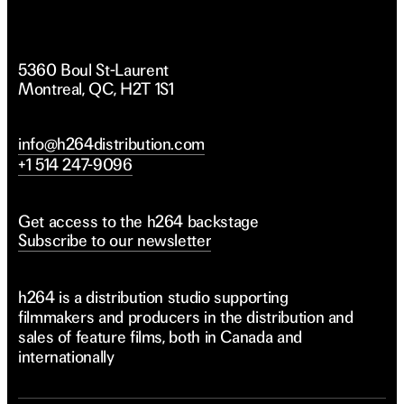
5360 Boul St-Laurent
Montreal, QC, H2T 1S1
info@h264distribution.com
+1 514 247-9096
Get access to the h264 backstage
Subscribe to our newsletter
h264 is a distribution studio supporting
filmmakers and producers in the distribution and
sales of feature films, both in Canada and
internationally