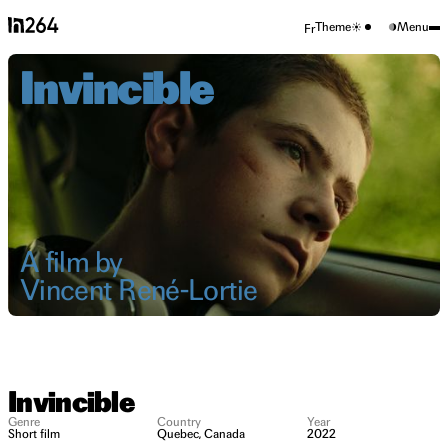
Theme
Menu
Fr
Invincible
A film by
Vincent René-Lortie
Invincible
Genre
Country
Year
Short film
Quebec, Canada
2022