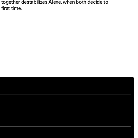
t together destabilizes Alexe, when both decide to
first time.