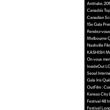
Antitube, 20
Canada’s Top 
Canadian Scr
15e Gala Pre
Rendez-vous 
Melbourne Qu
Nashville Fil
KASHISH Mumb
On vous ment
InsideOut LG
Seoul Intern
Gala Iris Qu
OutFilm : Co
Kansas City 
Festival 48 
Festival Long