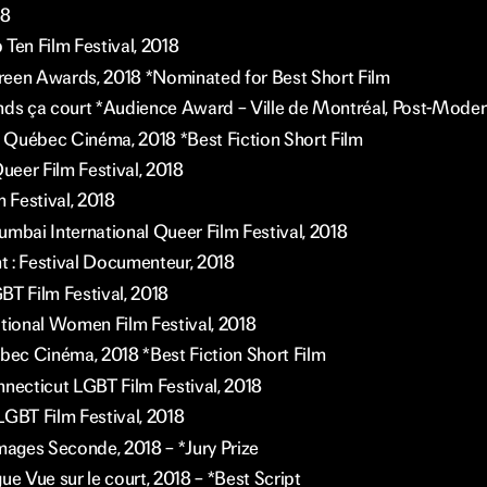
18
Ten Film Festival, 2018
een Awards, 2018 *Nominated for Best Short Film
nds ça court *Audience Award – Ville de Montréal, Post-Mode
Québec Cinéma, 2018 *Best Fiction Short Film
eer Film Festival, 2018
m Festival, 2018
ai International Queer Film Festival, 2018
 : Festival Documenteur, 2018
BT Film Festival, 2018
ational Women Film Festival, 2018
ébec Cinéma, 2018 *Best Fiction Short Film
nnecticut LGBT Film Festival, 2018
LGBT Film Festival, 2018
Images Seconde, 2018 – *Jury Prize
ue Vue sur le court, 2018 – *Best Script