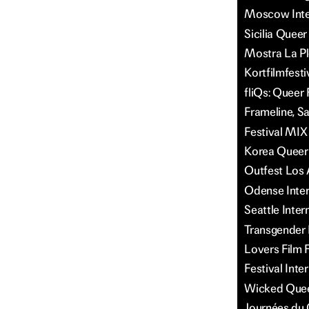
Moscow Inter
Sicilia Queer
Mostra La P
Kortfilmfesti
fliQs: Queer 
Frameline, S
Festival MIX
Korea Queer 
Outfest Los 
Odense Intern
Seattle Inter
Transgender F
Lovers Film F
Festival Inte
Wicked Queer
Journées du 