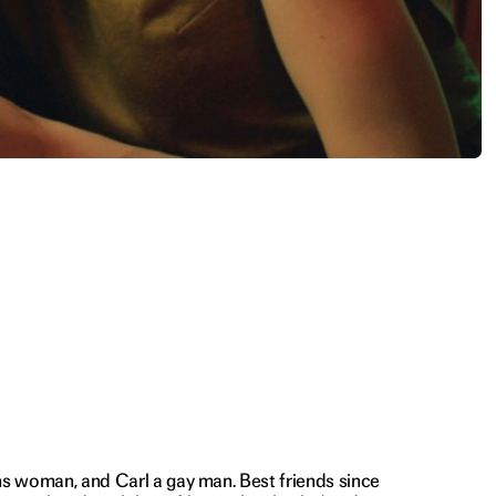
ns woman, and Carl a gay man. Best friends since