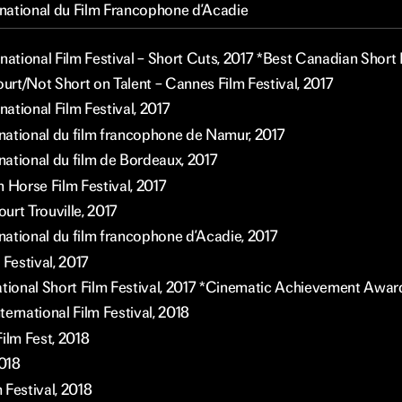
ernational du Film Francophone d’Acadie
national Film Festival – Short Cuts, 2017 *Best Canadian Short 
ourt/Not Short on Talent – Cannes Film Festival, 2017
rnational Film Festival, 2017
ernational du film francophone de Namur, 2017
rnational du film de Bordeaux, 2017
 Horse Film Festival, 2017
urt Trouville, 2017
rnational du film francophone d’Acadie, 2017
 Festival, 2017
ational Short Film Festival, 2017 *Cinematic Achievement Awar
ernational Film Festival, 2018
ilm Fest, 2018
2018
 Festival, 2018