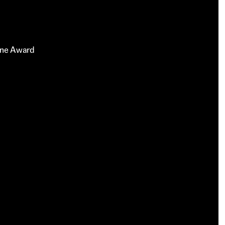
rne Award