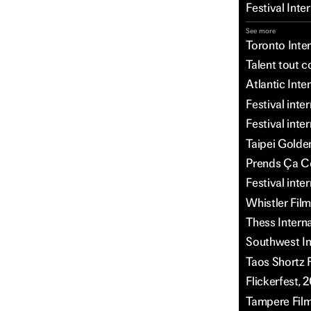
Festival Int
See more
Toronto Inter
Talent tout c
Atlantic Inte
Festival int
Festival inte
Taipei Golden
Prends Ça Co
Festival inte
Whistler Film
Thess Intern
Southwest Int
Taos Shortz F
Flickerfest, 
Tampere Film