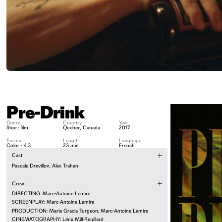
Pre-Drink
Genre
Country
Year
Short film
Quebec, Canada
2017
Format
Length
Language
Color - 4:3
23 min
French
Cast
Pascale Drevillon, Alex Trahan
Crew
DIRECTING: Marc-Antoine Lemire
SCREENPLAY: Marc-Antoine Lemire
PRODUCTION: Maria Gracia Turgeon, Marc-Antoine Lemire
CINEMATOGRAPHY: Léna Mill-Reuillard