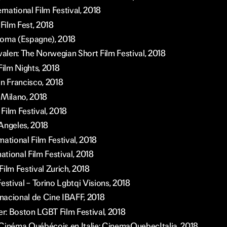
national Film Festival, 2018
 Film Fest, 2018
loma (Espagne), 2018
valen: The Norwegian Short Film Festival, 2018
Film Nights, 2018
an Francisco, 2018
 Milano, 2018
Film Festival, 2018
Angeles, 2018
ational Film Festival, 2018
national Film Festival, 2018
ilm Festival Zurich, 2018
estival – Torino Lgbtqi Visions, 2018
rnacional de Cine IBAFF, 2018
: Boston LGBT Film Festival, 2018
Cinéma Québécois en Italie: CinemaQuebecItalia, 2018