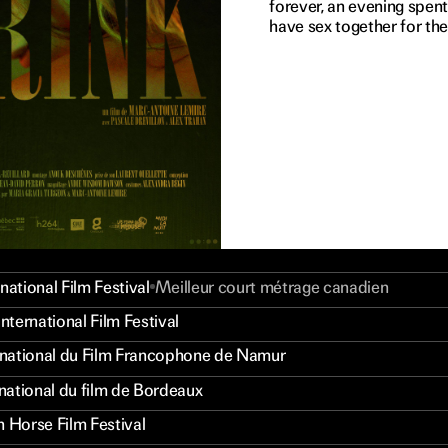
forever, an evening spen
have sex together for the 
national Film Festival
Meilleur court métrage canadien
International Film Festival
ernational du Film Francophone de Namur
rnational du film de Bordeaux
n Horse Film Festival