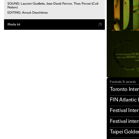
SOUND: Laurent Ouellette, Jean-David Perron, Theo Porcet (Cult
Nation)
EDITING: Anouk Deschênes
Media kit
Festivals & awards
Toronto Inter
FIN Atlantic 
Festival Int
Festival inte
Taipei Golde