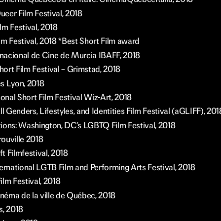
eer Film Festival, 2018
lm Festival, 2018
lm Festival, 2018 *Best Short Film award
ernacional de Cine de Murcia IBAFF, 2018
ort Film Festival – Grimstad, 2018
s Lyon, 2018
ional Short Film Festival Wiz-Art, 2018
ll Genders, Lifestyles, and Identities Film Festival (aGLIFF), 201
tions: Washington, DC’s LGBTQ Film Festival, 2018
rouville 2018
t Filmfestival, 2018
ernational LGTB Film and Performing Arts Festival, 2018
ilm Festival, 2018
inéma de la ville de Québec, 2018
s, 2018