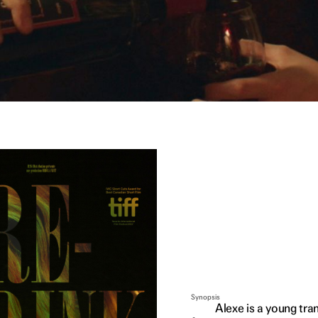
Synopsis
Alexe is a young tra