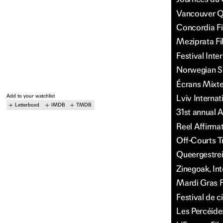
Vancouver Qu
Concordia Fi
Meziprata Fi
Festival Int
Norwegian Sh
Écrans Mixte
Add to your watchlist
Lviv Internat
Letterboxd
IMDB
TMDB
31st annual A
Reel Affirma
Off-Courts T
Queergestreif
Zinegoak, Int
Mardi Gras F
Festival de c
Les Percéide