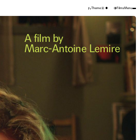
Theme
Films
Menu
Fr
A film by
Marc-Antoine Lemire