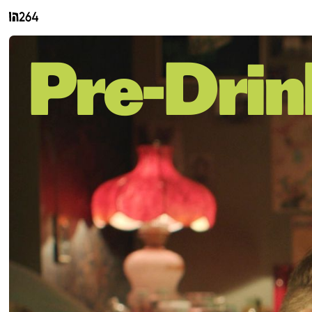
Pre-Drin