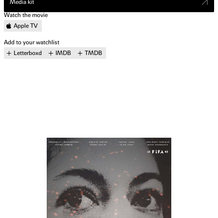
Media kit
Watch the movie
Apple TV
Add to your watchlist
Letterboxd
IMDB
TMDB