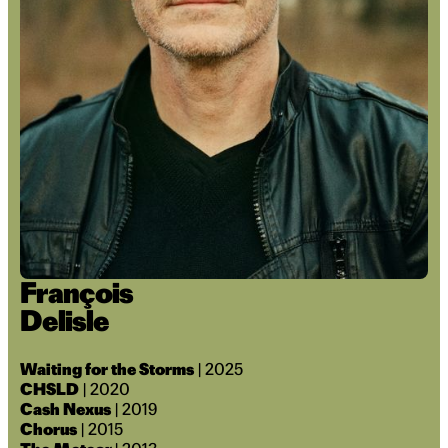
François
Delisle
Waiting for the Storms
| 2025
CHSLD
| 2020
Cash Nexus
| 2019
Chorus
| 2015