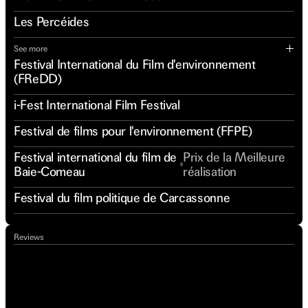
Les Percéides
See more
Festival International du Film d'environnement
(FReDD)
i-Fest International Film Festival
Festival de films pour l'environnement (FFPE)
Festival international du film de
Prix de la Meilleure
Baie-Comeau
réalisation
Festival du film politique de Carcassonne
Reviews