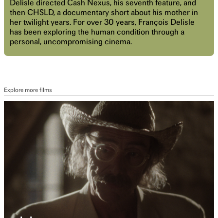
Delisle directed Cash Nexus, his seventh feature, and
then CHSLD, a documentary short about his mother in
her twilight years. For over 30 years, François Delisle
has been exploring the human condition through a
personal, uncompromising cinema.
Explore more films