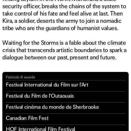
security officer, breaks the chains of the system to
take control of his fate and feel alive at last. Then
Kira, a soldier, deserts the army to join a nomadic
tribe who are the guardians of humanist values.
Waiting for the Storms is a fable about the climate
crisis that transcends artistic boundaries to spark a
dialogue between our past, present and future.
Watch trailer
Festivals & awards
Festival International du Film sur l’Art
Festival du Film de l'Outaouais
Festival cinéma du monde de Sherbrooke
Canadian Film Fest
HOF International Film Festival