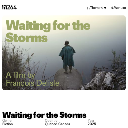
Theme
Menu
Fr
Waiting for the
Storms
A film by
François Delisle
Waiting for the Storms
Genre
Country
Year
Fiction
Quebec, Canada
2025