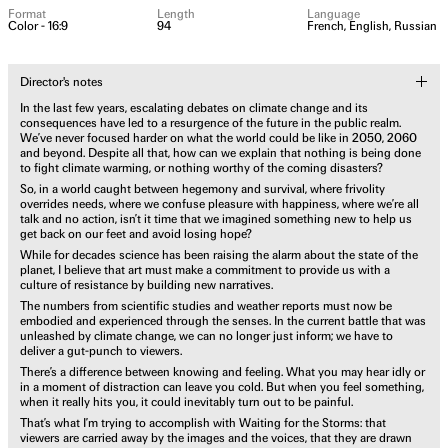
Format
Length
Language
Color - 16:9
94
French, English, Russian
Director's notes
In the last few years, escalating debates on climate change and its
consequences have led to a resurgence of the future in the public realm.
We’ve never focused harder on what the world could be like in 2050, 2060
and beyond. Despite all that, how can we explain that nothing is being done
to fight climate warming, or nothing worthy of the coming disasters?
So, in a world caught between hegemony and survival, where frivolity
overrides needs, where we confuse pleasure with happiness, where we’re all
talk and no action, isn’t it time that we imagined something new to help us
get back on our feet and avoid losing hope?
While for decades science has been raising the alarm about the state of the
planet, I believe that art must make a commitment to provide us with a
culture of resistance by building new narratives.
The numbers from scientific studies and weather reports must now be
embodied and experienced through the senses. In the current battle that was
unleashed by climate change, we can no longer just inform; we have to
deliver a gut-punch to viewers.
There’s a difference between knowing and feeling. What you may hear idly or
in a moment of distraction can leave you cold. But when you feel something,
when it really hits you, it could inevitably turn out to be painful.
That’s what I’m trying to accomplish with Waiting for the Storms: that
viewers are carried away by the images and the voices, that they are drawn