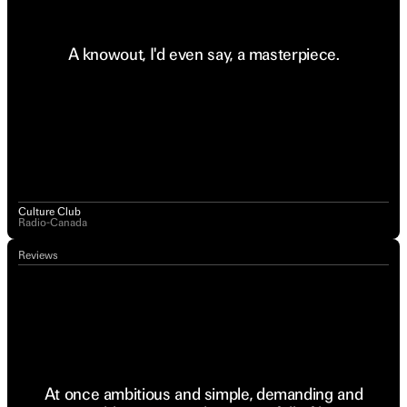
A knowout, I'd even say, a masterpiece.
Culture Club
Radio-Canada
Reviews
At once ambitious and simple, demanding and