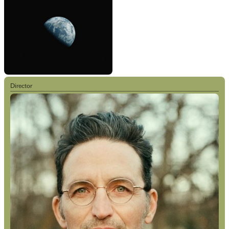
Director