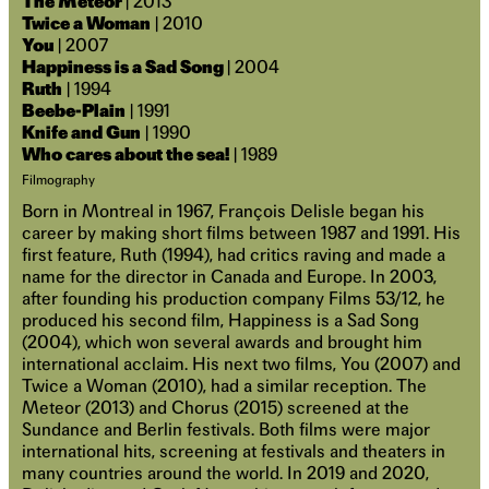
The Meteor
| 2013
Twice a Woman
| 2010
You
| 2007
Happiness is a Sad Song
| 2004
Ruth
| 1994
Beebe-Plain
| 1991
Knife and Gun
| 1990
Who cares about the sea!
| 1989
Filmography
Born in Montreal in 1967, François Delisle began his
career by making short films between 1987 and 1991. His
first feature, Ruth (1994), had critics raving and made a
name for the director in Canada and Europe. In 2003,
after founding his production company Films 53/12, he
produced his second film, Happiness is a Sad Song
(2004), which won several awards and brought him
international acclaim. His next two films, You (2007) and
Twice a Woman (2010), had a similar reception. The
Meteor (2013) and Chorus (2015) screened at the
Sundance and Berlin festivals. Both films were major
international hits, screening at festivals and theaters in
many countries around the world. In 2019 and 2020,