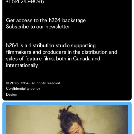
+1 514 247-9096
Get access to the h264 backstage
Subscribe to our newsletter
h264 is a distribution studio supporting
filmmakers and producers in the distribution and
sales of feature films, both in Canada and
internationally
©
2026
H264 - All rights reserved.
Confidentiality policy
Design