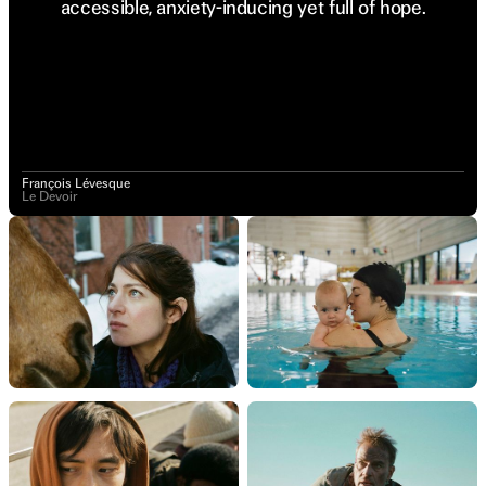
accessible, anxiety-inducing yet full of hope.
François Lévesque
Le Devoir