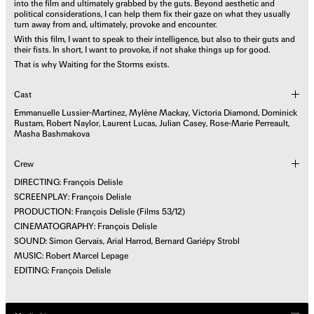
into the film and ultimately grabbed by the guts. Beyond aesthetic and
political considerations, I can help them fix their gaze on what they usually
turn away from and, ultimately, provoke and encounter.
With this film, I want to speak to their intelligence, but also to their guts and
their fists. In short, I want to provoke, if not shake things up for good.
That is why Waiting for the Storms exists.
Cast
Emmanuelle Lussier-Martinez, Mylène Mackay, Victoria Diamond, Dominick
Rustam, Robert Naylor, Laurent Lucas, Julian Casey, Rose-Marie Perreault,
Masha Bashmakova
Crew
DIRECTING: François Delisle
SCREENPLAY: François Delisle
PRODUCTION: François Delisle (Films 53/12)
CINEMATOGRAPHY: François Delisle
SOUND: Simon Gervais, Arial Harrod, Bernard Gariépy Strobl
MUSIC: Robert Marcel Lepage
EDITING: François Delisle