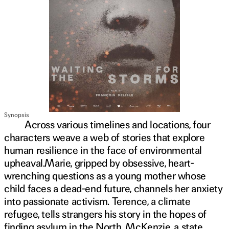
Synopsis
Across various timelines and locations, four
characters weave a web of stories that explore
human resilience in the face of environmental
upheaval.Marie, gripped by obsessive, heart-
wrenching questions as a young mother whose
child faces a dead-end future, channels her anxiety
into passionate activism. Terence, a climate
refugee, tells strangers his story in the hopes of
finding asylum in the North. McKenzie, a state